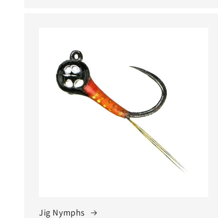
Jig Nymphs