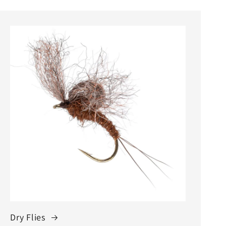
Dry Flies