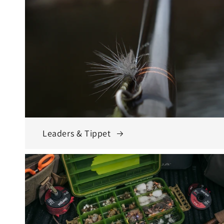
Leaders & Tippet