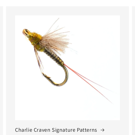
Charlie Craven Signature Patterns