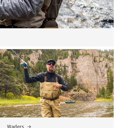
Waders