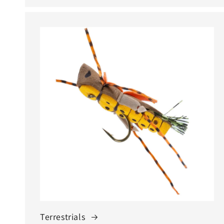
Terrestrials