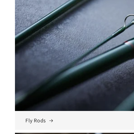
Fly Rods