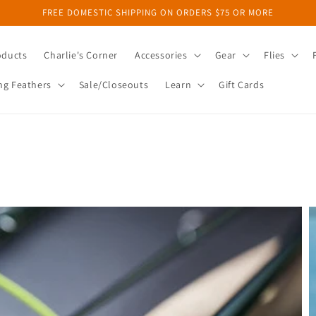
FREE DOMESTIC SHIPPING ON ORDERS $75 OR MORE
oducts
Charlie's Corner
Accessories
Gear
Flies
ng Feathers
Sale/Closeouts
Learn
Gift Cards