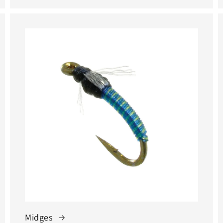
Midges