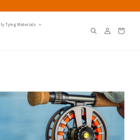
Fly Tying Materials
Log
Cart
in