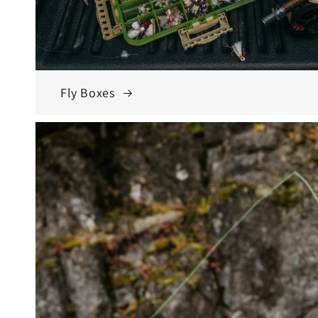
Fly Boxes