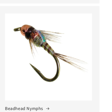
Beadhead Nymphs