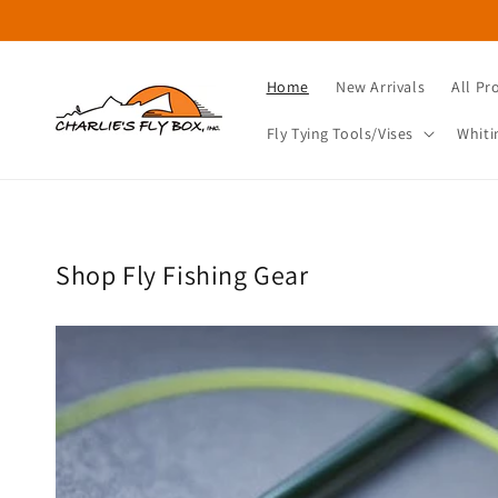
Skip to
content
Home
New Arrivals
All Pr
Fly Tying Tools/Vises
Whiti
Shop Fly Fishing Gear