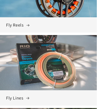
Fly Reels
Fly Lines