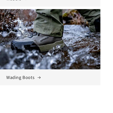
Wading Boots