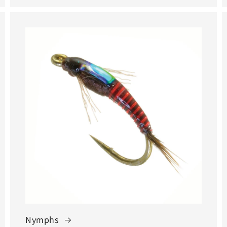
Nymphs