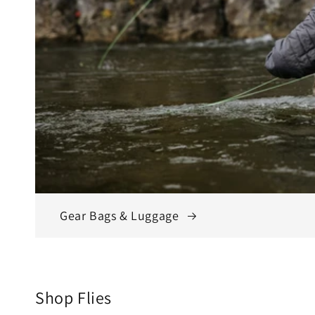
Gear Bags & Luggage
Shop Flies