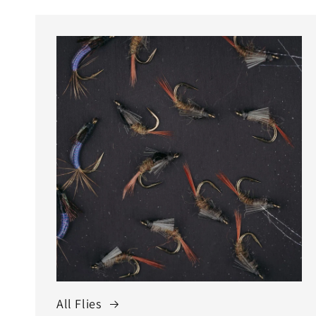
All Flies