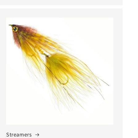
Streamers