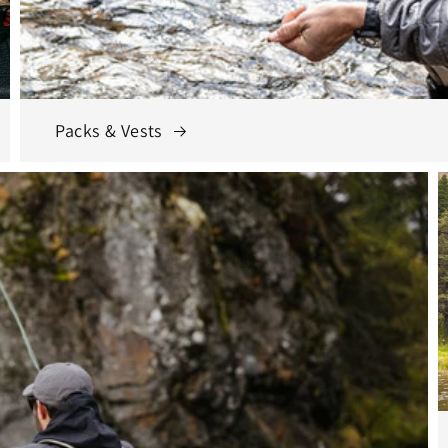
Packs & Vests