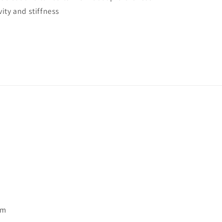
ity and stiffness
pm