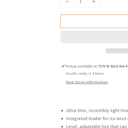
Decrease
Increase
quantity
quantity
for
for
Rio
Rio
Technical
Technical
Euro
Euro
Nymph
Nymph
Shorty
Shorty
Fly
Fly
Line
Line
Pickup available at
7279 W 52nd Ave #
Usually ready in 4 hours
View store information
Ultra-thin, incredibly light lin
Integrated leader for no-knot
Level, adaptable line that can