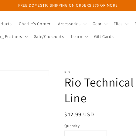
FREE DOMESTIC SHIPPING ON ORDERS $75 OR MORE
oducts
Charlie's Corner
Accessories
Gear
Flies
ng Feathers
Sale/Closeouts
Learn
Gift Cards
RIO
Rio Technical
Line
Regular
$42.99 USD
price
Quantity