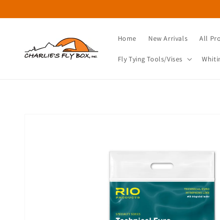
Skip to
content
Home
New Arrivals
All Pr
Fly Tying Tools/Vises
Whiti
Skip to
product
information