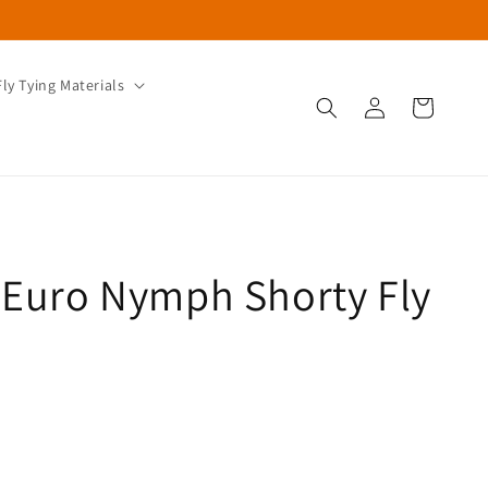
Fly Tying Materials
Log
Cart
in
 Euro Nymph Shorty Fly