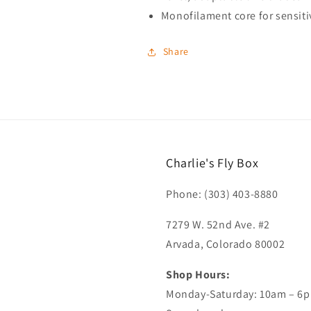
Monofilament core for sensitiv
Share
Charlie's Fly Box
Phone: (303) 403-8880
7279 W. 52nd Ave. #2
Arvada, Colorado 80002
Shop Hours:
Monday-Saturday: 10am – 6