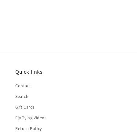
Quick links
Contact
Search
Gift Cards
Fly Tying Videos
Return Policy