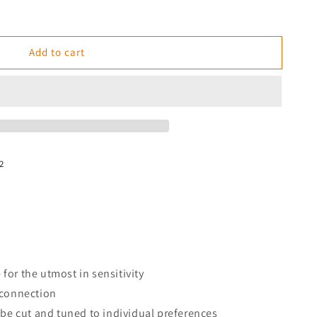
Add to cart
2
e for the utmost in sensitivity
 connection
 be cut and tuned to individual preferences